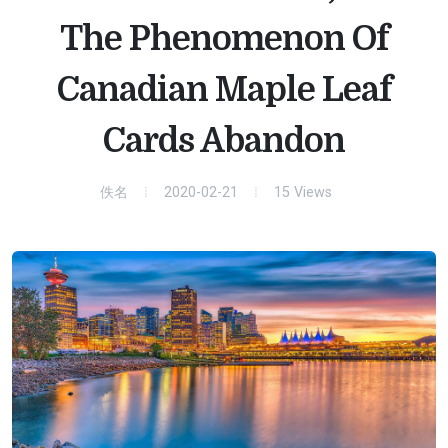
The Phenomenon Of
Canadian Maple Leaf
Cards Abandon
佚名
2020-02-21
15
Views