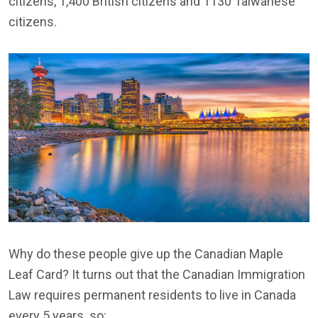
citizens, 1,400 British citizens and 1130 Taiwanese
citizens.
Why do these people give up the Canadian Maple
Leaf Card? It turns out that the Canadian Immigration
Law requires permanent residents to live in Canada
every 5 years. so: