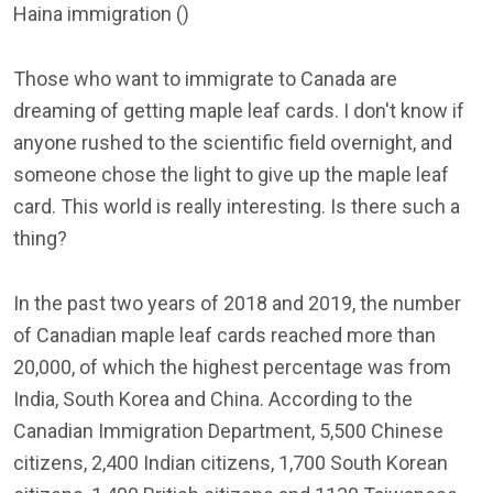
Haina immigration ()
Those who want to immigrate to Canada are
dreaming of getting maple leaf cards. I don't know if
anyone rushed to the scientific field overnight, and
someone chose the light to give up the maple leaf
card. This world is really interesting. Is there such a
thing?
In the past two years of 2018 and 2019, the number
of Canadian maple leaf cards reached more than
20,000, of which the highest percentage was from
India, South Korea and China. According to the
Canadian Immigration Department, 5,500 Chinese
citizens, 2,400 Indian citizens, 1,700 South Korean