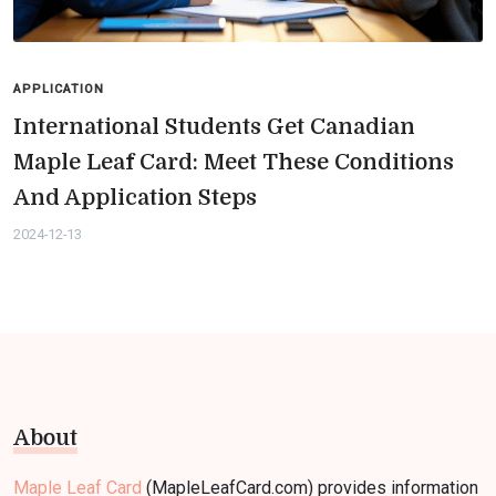
APPLICATION
International Students Get Canadian
Maple Leaf Card: Meet These Conditions
And Application Steps
2024-12-13
About
Maple Leaf Card
(MapleLeafCard.com) provides information