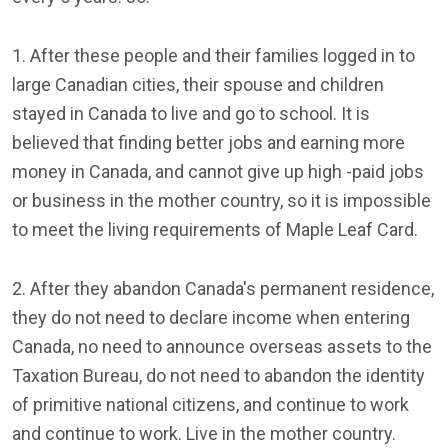
1. After these people and their families logged in to
large Canadian cities, their spouse and children
stayed in Canada to live and go to school. It is
believed that finding better jobs and earning more
money in Canada, and cannot give up high -paid jobs
or business in the mother country, so it is impossible
to meet the living requirements of Maple Leaf Card.
2. After they abandon Canada's permanent residence,
they do not need to declare income when entering
Canada, no need to announce overseas assets to the
Taxation Bureau, do not need to abandon the identity
of primitive national citizens, and continue to work
and continue to work. Live in the mother country.