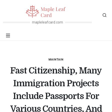
mapleleafcard.com
MAINTAIN
Fast Citizenship, Many
Immigration Projects
Include Passports For
Various Countries, And