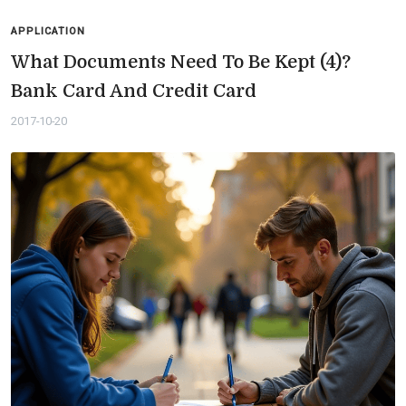
APPLICATION
What Documents Need To Be Kept (4)?
Bank Card And Credit Card
2017-10-20