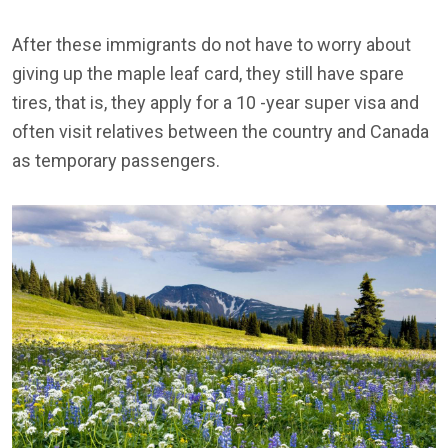
After these immigrants do not have to worry about
giving up the maple leaf card, they still have spare
tires, that is, they apply for a 10 -year super visa and
often visit relatives between the country and Canada
as temporary passengers.