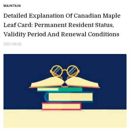
MAINTAIN
Detailed Explanation Of Canadian Maple
Leaf Card: Permanent Resident Status,
Validity Period And Renewal Conditions
2021-06-02