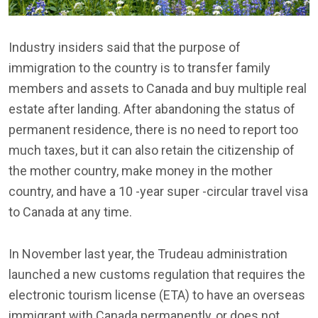
Industry insiders said that the purpose of
immigration to the country is to transfer family
members and assets to Canada and buy multiple real
estate after landing. After abandoning the status of
permanent residence, there is no need to report too
much taxes, but it can also retain the citizenship of
the mother country, make money in the mother
country, and have a 10 -year super -circular travel visa
to Canada at any time.
In November last year, the Trudeau administration
launched a new customs regulation that requires the
electronic tourism license (ETA) to have an overseas
immigrant with Canada permanently, or does not