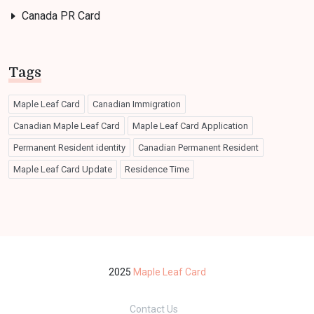
Canada PR Card
Tags
Maple Leaf Card
Canadian Immigration
Canadian Maple Leaf Card
Maple Leaf Card Application
Permanent Resident identity
Canadian Permanent Resident
Maple Leaf Card Update
Residence Time
2025
Maple Leaf Card
Contact Us