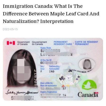
Immigration Canada: What Is The
Difference Between Maple Leaf Card And
Naturalization? Interpretation
2022-05-15