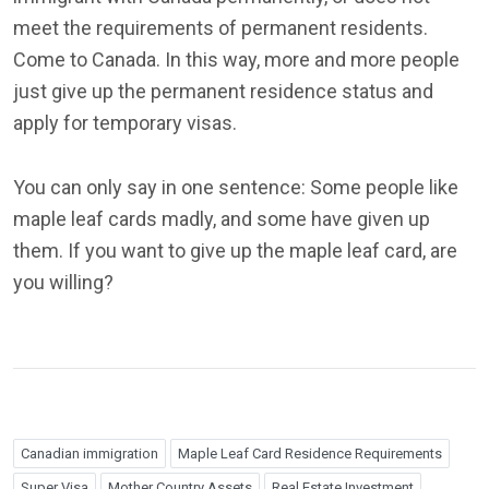
meet the requirements of permanent residents.
Come to Canada. In this way, more and more people
just give up the permanent residence status and
apply for temporary visas.
You can only say in one sentence: Some people like
maple leaf cards madly, and some have given up
them. If you want to give up the maple leaf card, are
you willing?
Canadian immigration
Maple Leaf Card Residence Requirements
Super Visa
Mother Country Assets
Real Estate Investment