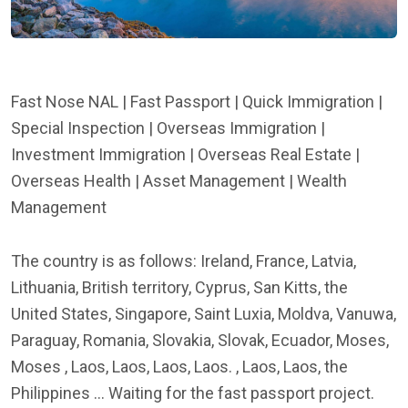
Fast Nose NAL | Fast Passport | Quick Immigration |
Special Inspection | Overseas Immigration |
Investment Immigration | Overseas Real Estate |
Overseas Health | Asset Management | Wealth
Management
The country is as follows: Ireland, France, Latvia,
Lithuania, British territory, Cyprus, San Kitts, the
United States, Singapore, Saint Luxia, Moldva, Vanuwa,
Paraguay, Romania, Slovakia, Slovak, Ecuador, Moses,
Moses , Laos, Laos, Laos, Laos. , Laos, Laos, the
Philippines ... Waiting for the fast passport project.