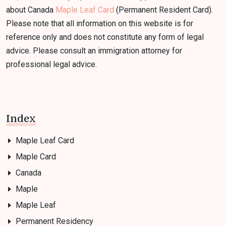
about Canada
Maple Leaf Card
(Permanent Resident Card).
Please note that all information on this website is for
reference only and does not constitute any form of legal
advice. Please consult an immigration attorney for
professional legal advice.
Index
Maple Leaf Card
Maple Card
Canada
Maple
Maple Leaf
Permanent Residency