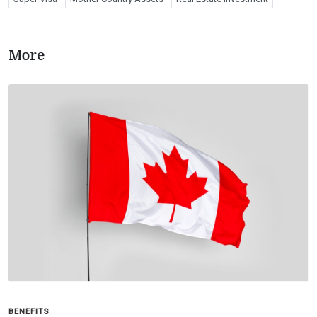
More
BENEFITS