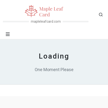
mapleleafcard.com
Loading
One Moment Please