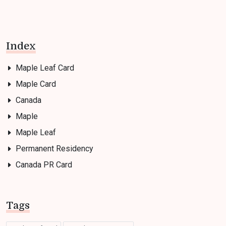
Index
Maple Leaf Card
Maple Card
Canada
Maple
Maple Leaf
Permanent Residency
Canada PR Card
Tags