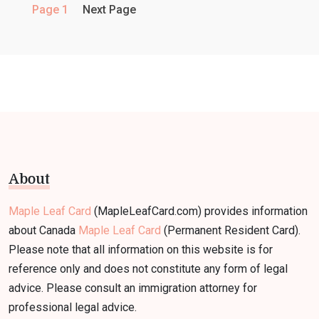
Page 1
Next Page
About
Maple Leaf Card
(MapleLeafCard.com) provides information
about Canada
Maple Leaf Card
(Permanent Resident Card).
Please note that all information on this website is for
reference only and does not constitute any form of legal
advice. Please consult an immigration attorney for
professional legal advice.