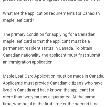
What are the application requirements for Canadian
maple leaf card?
The primary condition for applying for a Canadian
maple leaf card is that the applicant must be a
permanent resident status in Canada. To obtain
Canadian nationality, the applicant must first submit
an immigration application.
Maple Leaf Card Application must be made in Canada.
Applicants must provide Canadian citizens who have
lived in Canada and have known the applicant for
more than two years as a guarantee. At the same
time, whether it is the first time or the second time,