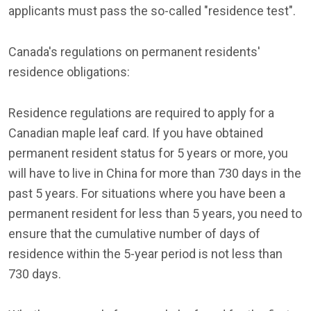
applicants must pass the so-called "residence test".
Canada's regulations on permanent residents'
residence obligations:
Residence regulations are required to apply for a
Canadian maple leaf card. If you have obtained
permanent resident status for 5 years or more, you
will have to live in China for more than 730 days in the
past 5 years. For situations where you have been a
permanent resident for less than 5 years, you need to
ensure that the cumulative number of days of
residence within the 5-year period is not less than
730 days.