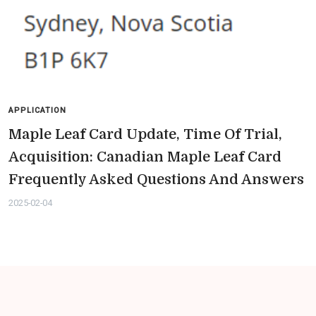
APPLICATION
Maple Leaf Card Update, Time Of Trial,
Acquisition: Canadian Maple Leaf Card
Frequently Asked Questions And Answers
2025-02-04