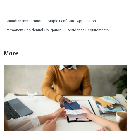
Canadian Immigration
Maple Leaf Card Application
Permanent Residential Obligation
Residence Requirements
More