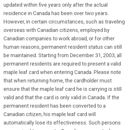
updated within five years only after the actual
residence in Canada has been over two years.
However, in certain circumstances, such as traveling
overseas with Canadian citizens, employed by
Canadian companies to work abroad, or for other
human reasons, permanent resident status can still
be maintained. Starting from December 31, 2003, all
permanent residents are required to present a valid
maple leaf card when entering Canada. Please note
that when returning home, the cardholder must
ensure that the maple leaf card he is carrying is still
valid and that the card is only valid in Canada. If the
permanent resident has been converted to a
Canadian citizen, his maple leaf card will
automatically lose its effectiveness. Such persons