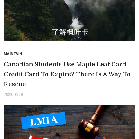
MAINTAIN
Canadian Students Use Maple Leaf Card
Credit Card To Expire? There Is A Way To
Rescue
2023-06-28