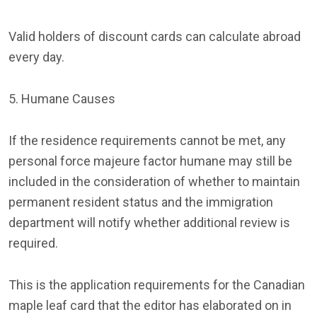
Valid holders of discount cards can calculate abroad
every day.
5. Humane Causes
If the residence requirements cannot be met, any
personal force majeure factor humane may still be
included in the consideration of whether to maintain
permanent resident status and the immigration
department will notify whether additional review is
required.
This is the application requirements for the Canadian
maple leaf card that the editor has elaborated on in