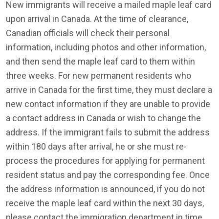
New immigrants will receive a mailed maple leaf card
upon arrival in Canada. At the time of clearance,
Canadian officials will check their personal
information, including photos and other information,
and then send the maple leaf card to them within
three weeks. For new permanent residents who
arrive in Canada for the first time, they must declare a
new contact information if they are unable to provide
a contact address in Canada or wish to change the
address. If the immigrant fails to submit the address
within 180 days after arrival, he or she must re-
process the procedures for applying for permanent
resident status and pay the corresponding fee. Once
the address information is announced, if you do not
receive the maple leaf card within the next 30 days,
please contact the immigration department in time.