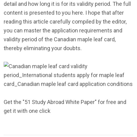
detail and how long it is for its validity period. The full
content is presented to you here. I hope that after
reading this article carefully compiled by the editor,
you can master the application requirements and
validity period of the Canadian maple leaf card,
thereby eliminating your doubts.
Get the "51 Study Abroad White Paper" for free and
get it with one click