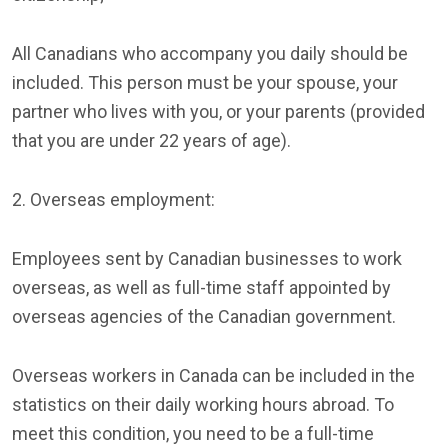
All Canadians who accompany you daily should be
included. This person must be your spouse, your
partner who lives with you, or your parents (provided
that you are under 22 years of age).
2. Overseas employment:
Employees sent by Canadian businesses to work
overseas, as well as full-time staff appointed by
overseas agencies of the Canadian government.
Overseas workers in Canada can be included in the
statistics on their daily working hours abroad. To
meet this condition, you need to be a full-time