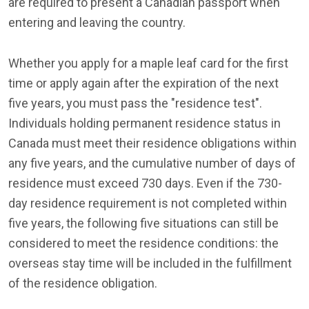
are required to present a Canadian passport when
entering and leaving the country.
Whether you apply for a maple leaf card for the first
time or apply again after the expiration of the next
five years, you must pass the "residence test".
Individuals holding permanent residence status in
Canada must meet their residence obligations within
any five years, and the cumulative number of days of
residence must exceed 730 days. Even if the 730-
day residence requirement is not completed within
five years, the following five situations can still be
considered to meet the residence conditions: the
overseas stay time will be included in the fulfillment
of the residence obligation.