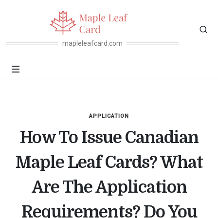
mapleleafcard.com
APPLICATION
How To Issue Canadian
Maple Leaf Cards? What
Are The Application
Requirements? Do You