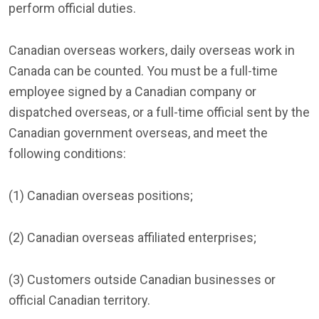
perform official duties.
Canadian overseas workers, daily overseas work in
Canada can be counted. You must be a full-time
employee signed by a Canadian company or
dispatched overseas, or a full-time official sent by the
Canadian government overseas, and meet the
following conditions:
(1) Canadian overseas positions;
(2) Canadian overseas affiliated enterprises;
(3) Customers outside Canadian businesses or
official Canadian territory.