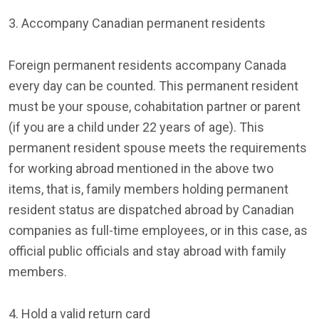
3. Accompany Canadian permanent residents
Foreign permanent residents accompany Canada
every day can be counted. This permanent resident
must be your spouse, cohabitation partner or parent
(if you are a child under 22 years of age). This
permanent resident spouse meets the requirements
for working abroad mentioned in the above two
items, that is, family members holding permanent
resident status are dispatched abroad by Canadian
companies as full-time employees, or in this case, as
official public officials and stay abroad with family
members.
4. Hold a valid return card