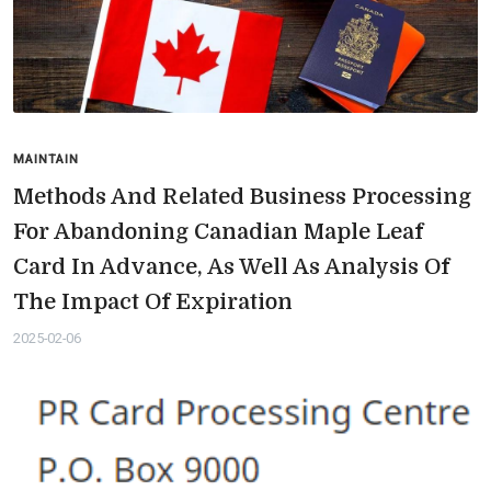
MAINTAIN
Methods And Related Business Processing
For Abandoning Canadian Maple Leaf
Card In Advance, As Well As Analysis Of
The Impact Of Expiration
2025-02-06