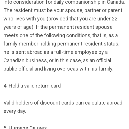
into consideration for daily companionship in Canada.
The resident must be your spouse, partner or parent
who lives with you (provided that you are under 22
years of age). If the permanent resident spouse
meets one of the following conditions, that is, as a
family member holding permanent resident status,
he is sent abroad as a full-time employee by a
Canadian business, or in this case, as an official
public official and living overseas with his family.
4. Hold a valid return card
Valid holders of discount cards can calculate abroad
every day.
5. Humane Causes