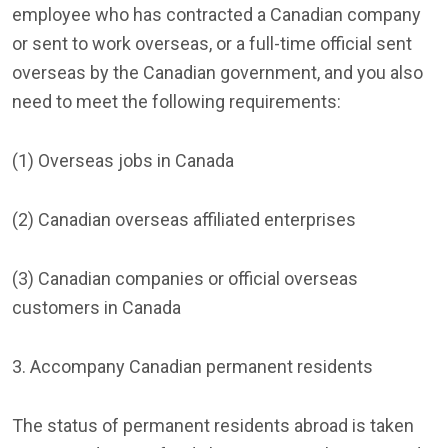
employee who has contracted a Canadian company
or sent to work overseas, or a full-time official sent
overseas by the Canadian government, and you also
need to meet the following requirements:
(1) Overseas jobs in Canada
(2) Canadian overseas affiliated enterprises
(3) Canadian companies or official overseas
customers in Canada
3. Accompany Canadian permanent residents
The status of permanent residents abroad is taken