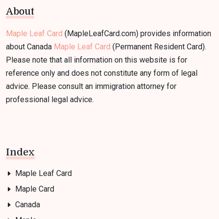
About
Maple Leaf Card
(MapleLeafCard.com) provides information
about Canada
Maple Leaf Card
(Permanent Resident Card).
Please note that all information on this website is for
reference only and does not constitute any form of legal
advice. Please consult an immigration attorney for
professional legal advice.
Index
Maple Leaf Card
Maple Card
Canada