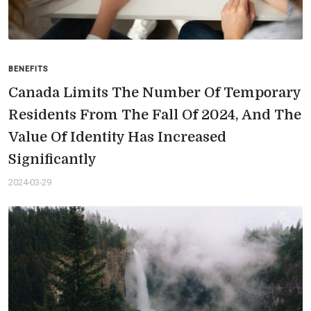
BENEFITS
Canada Limits The Number Of Temporary
Residents From The Fall Of 2024, And The
Value Of Identity Has Increased
Significantly
2024-03-29