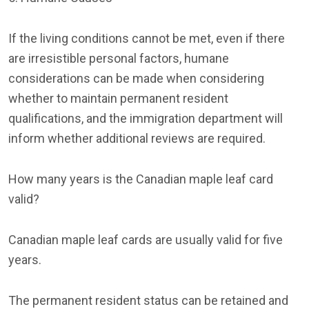
If the living conditions cannot be met, even if there
are irresistible personal factors, humane
considerations can be made when considering
whether to maintain permanent resident
qualifications, and the immigration department will
inform whether additional reviews are required.
How many years is the Canadian maple leaf card
valid?
Canadian maple leaf cards are usually valid for five
years.
The permanent resident status can be retained and