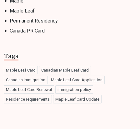
Maple
Maple Leaf
Permanent Residency
Canada PR Card
Tags
Maple Leaf Card
Canadian Maple Leaf Card
Canadian Immigration
Maple Leaf Card Application
Maple Leaf Card Renewal
immigration policy
Residence requirements
Maple Leaf Card Update