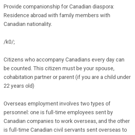
Provide companionship for Canadian diaspora:
Residence abroad with family members with
Canadian nationality.
/k0/;
Citizens who accompany Canadians every day can
be counted. This citizen must be your spouse,
cohabitation partner or parent (if you are a child under
22 years old)
Overseas employment involves two types of
personnel: one is full-time employees sent by
Canadian companies to work overseas, and the other
is full-time Canadian civil servants sent overseas to