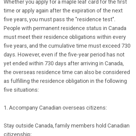
Whether you apply for a maple leaf card for the first
time or apply again after the expiration of the next
five years, you must pass the "residence test".
People with permanent residence status in Canada
must meet their residence obligations within every
five years, and the cumulative time must exceed 730
days. However, even if the five-year period has not
yet ended within 730 days after arriving in Canada,
the overseas residence time can also be considered
as fulfilling the residence obligation in the following
five situations:
1. Accompany Canadian overseas citizens:
Stay outside Canada, family members hold Canadian
citizenship;