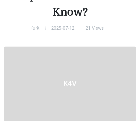
Know?
佚名
2025-07-12
21
Views