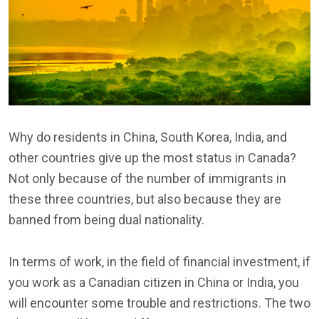
Why do residents in China, South Korea, India, and
other countries give up the most status in Canada?
Not only because of the number of immigrants in
these three countries, but also because they are
banned from being dual nationality.
In terms of work, in the field of financial investment, if
you work as a Canadian citizen in China or India, you
will encounter some trouble and restrictions. The two