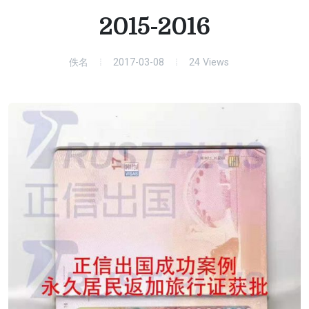
2015-2016
佚名
2017-03-08
24
Views