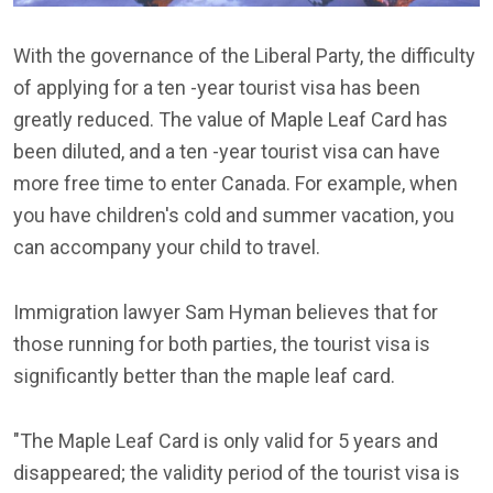
With the governance of the Liberal Party, the difficulty
of applying for a ten -year tourist visa has been
greatly reduced. The value of Maple Leaf Card has
been diluted, and a ten -year tourist visa can have
more free time to enter Canada. For example, when
you have children's cold and summer vacation, you
can accompany your child to travel.
Immigration lawyer Sam Hyman believes that for
those running for both parties, the tourist visa is
significantly better than the maple leaf card.
"The Maple Leaf Card is only valid for 5 years and
disappeared; the validity period of the tourist visa is