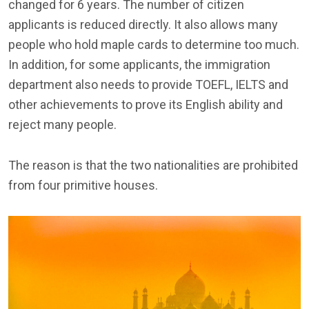
changed for 6 years. The number of citizen
applicants is reduced directly. It also allows many
people who hold maple cards to determine too much.
In addition, for some applicants, the immigration
department also needs to provide TOEFL, IELTS and
other achievements to prove its English ability and
reject many people.
The reason is that the two nationalities are prohibited
from four primitive houses.