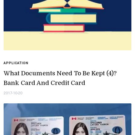
APPLICATION
What Documents Need To Be Kept (4)?
Bank Card And Credit Card
2017-10-20