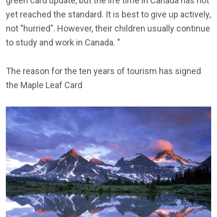
green card update, but the life time in Canada has not
yet reached the standard. It is best to give up actively,
not "hurried". However, their children usually continue
to study and work in Canada. "
The reason for the ten years of tourism has signed
the Maple Leaf Card