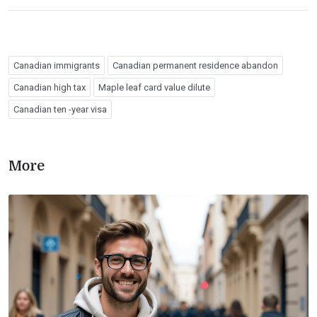
Canadian immigrants
Canadian permanent residence abandon
Canadian high tax
Maple leaf card value dilute
Canadian ten -year visa
More