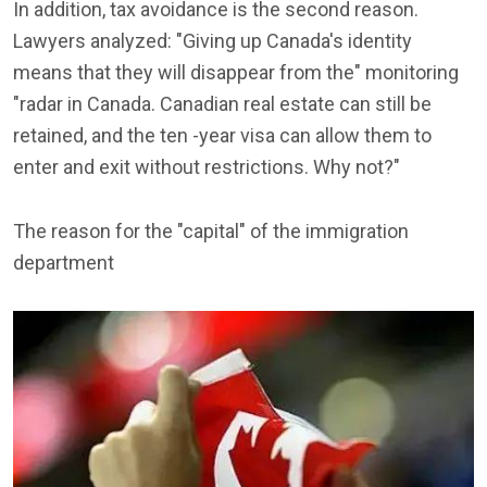
In addition, tax avoidance is the second reason.
Lawyers analyzed: "Giving up Canada's identity
means that they will disappear from the" monitoring
"radar in Canada. Canadian real estate can still be
retained, and the ten -year visa can allow them to
enter and exit without restrictions. Why not?"
The reason for the "capital" of the immigration
department