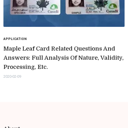
APPLICATION
Maple Leaf Card Related Questions And
Answers: Full Analysis Of Nature, Validity,
Processing, Etc.
2020-02-09