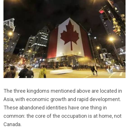
The three kingdoms mentioned above are located in
Asia, with economic growth and rapid development.
These abandoned identities have one thing in
common: the core of the occupation is at home, not
Canada.