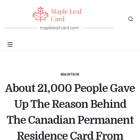
mapleleafcard.com
MAINTAIN
About 21,000 People Gave
Up The Reason Behind
The Canadian Permanent
Residence Card From