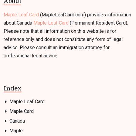
About
Maple Leaf Card
(MapleLeafCard.com) provides information
about Canada
Maple Leaf Card
(Permanent Resident Card).
Please note that all information on this website is for
reference only and does not constitute any form of legal
advice. Please consult an immigration attorney for
professional legal advice.
Index
Maple Leaf Card
Maple Card
Canada
Maple