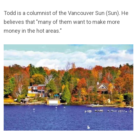
Todd is a columnist of the Vancouver Sun (Sun). He
believes that "many of them want to make more
money in the hot areas."