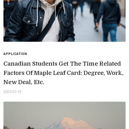
APPLICATION
Canadian Students Get The Time Related
Factors Of Maple Leaf Card: Degree, Work,
New Deal, Etc.
2025-01-13