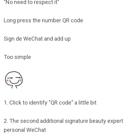
"No need to respect it"
Long press the number QR code
Sign de WeChat and add up
Too simple
1. Click to identify "QR code" a little bit
2. The second additional signature beauty expert
personal WeChat