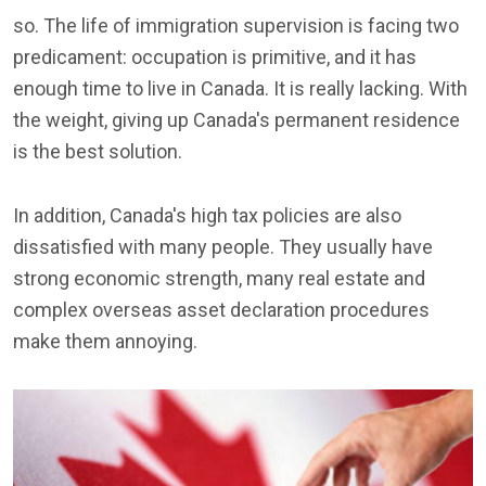
so. The life of immigration supervision is facing two
predicament: occupation is primitive, and it has
enough time to live in Canada. It is really lacking. With
the weight, giving up Canada's permanent residence
is the best solution.
In addition, Canada's high tax policies are also
dissatisfied with many people. They usually have
strong economic strength, many real estate and
complex overseas asset declaration procedures
make them annoying.