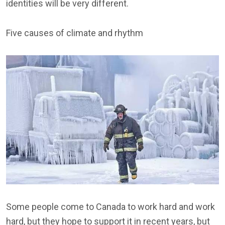
identities will be very different.
Five causes of climate and rhythm
Some people come to Canada to work hard and work
hard, but they hope to support it in recent years, but