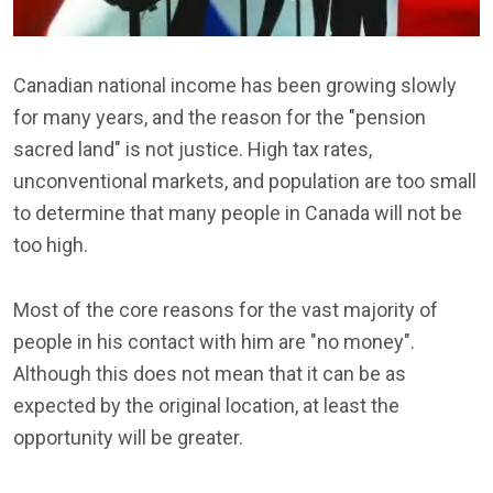
Canadian national income has been growing slowly
for many years, and the reason for the "pension
sacred land" is not justice. High tax rates,
unconventional markets, and population are too small
to determine that many people in Canada will not be
too high.
Most of the core reasons for the vast majority of
people in his contact with him are "no money".
Although this does not mean that it can be as
expected by the original location, at least the
opportunity will be greater.