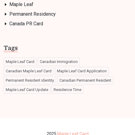
Maple Leaf
Permanent Residency
Canada PR Card
Tags
Maple Leaf Card
Canadian Immigration
Canadian Maple Leaf Card
Maple Leaf Card Application
Permanent Resident identity
Canadian Permanent Resident
Maple Leaf Card Update
Residence Time
2025
Maple Leaf Card