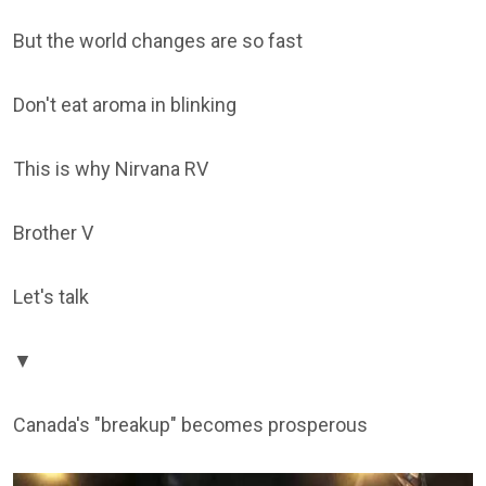
But the world changes are so fast
Don't eat aroma in blinking
This is why Nirvana RV
Brother V
Let's talk
▼
Canada's "breakup" becomes prosperous