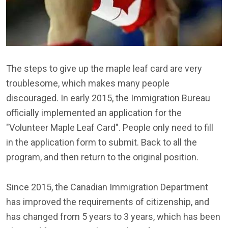
The steps to give up the maple leaf card are very
troublesome, which makes many people
discouraged. In early 2015, the Immigration Bureau
officially implemented an application for the
"Volunteer Maple Leaf Card". People only need to fill
in the application form to submit. Back to all the
program, and then return to the original position.
Since 2015, the Canadian Immigration Department
has improved the requirements of citizenship, and
has changed from 5 years to 3 years, which has been