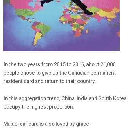
In the two years from 2015 to 2016, about 21,000
people chose to give up the Canadian permanent
resident card and return to their country.
In this aggregation trend, China, India and South Korea
occupy the highest proportion.
Maple leaf card is also loved by grace