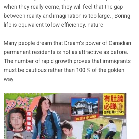
when they really come, they will feel that the gap
between reality and imagination is too large. , Boring
life is equivalent to low efficiency. nature
Many people dream that Dream's power of Canadian
permanent residents is not as attractive as before.
The number of rapid growth proves that immigrants
must be cautious rather than 100 % of the golden
way.