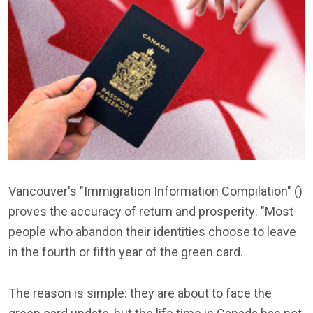
Vancouver's "Immigration Information Compilation" ()
proves the accuracy of return and prosperity: "Most
people who abandon their identities choose to leave
in the fourth or fifth year of the green card.
The reason is simple: they are about to face the