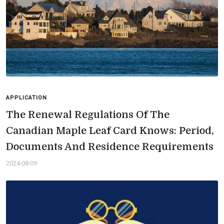
APPLICATION
The Renewal Regulations Of The
Canadian Maple Leaf Card Knows: Period,
Documents And Residence Requirements
2024-08-09