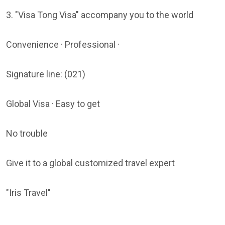
3. "Visa Tong Visa" accompany you to the world
Convenience · Professional ·
Signature line: (021)
Global Visa · Easy to get
No trouble
Give it to a global customized travel expert
"Iris Travel"