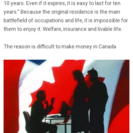
10 years. Even if it expires, it is easy to last for ten
years." Because the original residence is the main
battlefield of occupations and life, it is impossible for
them to enjoy it. Welfare, insurance and livable life.
The reason is difficult to make money in Canada